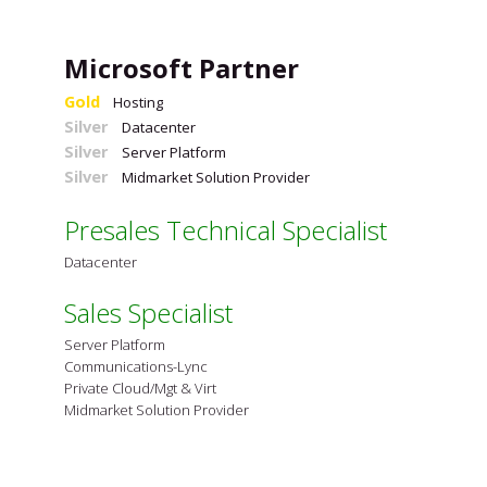
Microsoft Partner
Gold
Hosting
Silver
Datacenter
Silver
Server Platform
Silver
Midmarket Solution Provider
Presales Technical Specialist
Datacenter
Sales Specialist
Server Platform
Communications-Lync
Private Cloud/Mgt & Virt
Midmarket Solution Provider