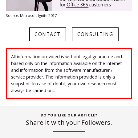
Source: Microsoft Ignite 2017
CONTACT
CONSULTING
All information provided is without legal guarantee and
based only on the information available on the Internet
and information from the software manufacturer /
service provider. The information provided is only a
snapshot. In case of doubt, your own research must
always be carried out.
DO YOU LIKE OUR ARTICLE?
Share it with your Followers.