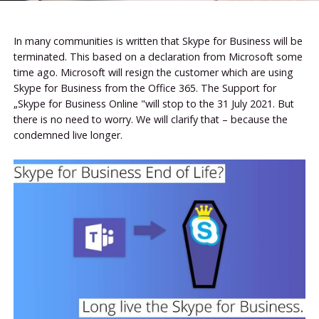
In many communities is written that Skype for Business will be
terminated. This based on a declaration from Microsoft some
time ago. Microsoft will resign the customer which are using
Skype for Business from the Office 365. The Support for
„Skype for Business Online "will stop to the 31 July 2021. But
there is no need to worry. We will clarify that – because the
condemned live longer.