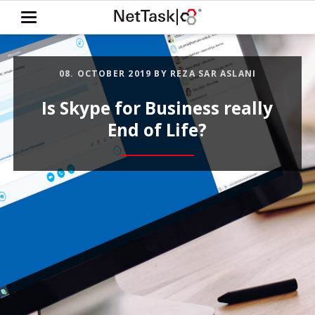
08. OCTOBER 2019
BY REZA SAR ASLANI
Is Skype for Business really
End of Life?