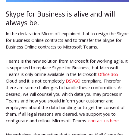
Skype for Business is alive and will
always be!
In the declaration Microsoft explained that to resign the Skype
for Business Online contracts and to transfer the Skype for
Business Online contracts to Microsoft Teams.
Teams is the new solution from Microsoft for working agile. It
is supposed to replace Skype for Business, but Microsoft
Teams is only online available in the Microsoft
Office 365
Cloud and it is not completely
DSVGO
compliant. Therefor
there are some challenges to handle these conformities. As
desired, we will counsel you which data you may process in
Teams and how you should inform your customer and
employees about the data handling or to get the consent of
them. If all legal reasons are cleared, we support you to
configurate and rollout Microsoft Teams.
contact us here.
Nevertheless, the question that's coming up, if all Skype for