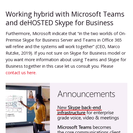
Working hybrid with Microsoft Teams
and deHOSTED Skype for Business
Furthermore, Microsoft indicate that “in the two worlds of On-
Premise Skype for Business Server and Teams in Office 365
will refine and the systems will work together” (CEO, Marco
Rutzke, 2019). If you not sure on Skype for Business model or
you want more information about using Teams and Skype for
Business together in this case let us consult you. Please
contact us here.