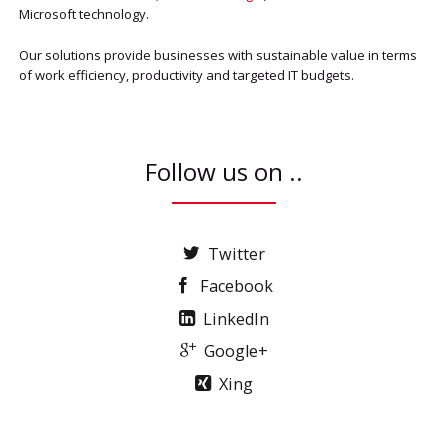
Microsoft technology.
Our solutions provide businesses with sustainable value in terms
of work efficiency, productivity and targeted IT budgets.
Follow us on ..
Twitter
Facebook
LinkedIn
Google+
Xing