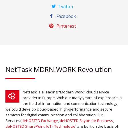
Twitter
Facebook
Pinterest
NetTask MDRN.WORK Revolution
NetTask is a leading "Modern Work" cloud service
provider in Europe. With our many years of expierence in
the field of information and communication technology,
we could develop cloud-based, high-performance and secure
services for digital communication and collaboration.Our
Services(
deHOSTED Exchange
,
deHOSTED Skype for Business
,
deHOSTED SharePoint
,
IoT - Technologie
) are built on the basis of