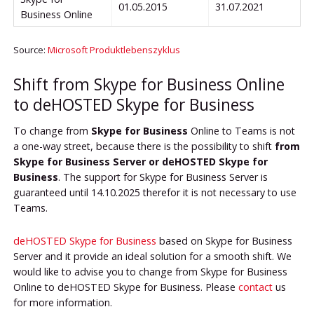
01.05.2015
31.07.2021
Business Online
Source:
Microsoft Produktlebenszyklus
Shift from Skype for Business Online
to deHOSTED Skype for Business
To change from
Skype for Business
Online to Teams is not
a one-way street, because there is the possibility to shift
from
Skype for Business Server or deHOSTED Skype for
Business
. The support for Skype for Business Server is
guaranteed until 14.10.2025 therefor it is not necessary to use
Teams.
deHOSTED Skype for Business
based on Skype for Business
Server and it provide an ideal solution for a smooth shift. We
would like to advise you to change from Skype for Business
Online to deHOSTED Skype for Business. Please
contact
us
for more information.