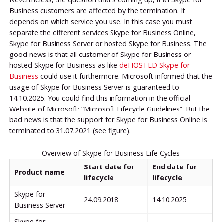
Business customers are affected by the termination. It
depends on which service you use. In this case you must
separate the different services Skype for Business Online,
Skype for Business Server or hosted Skype for Business. The
good news is that all customer of Skype for Business or
hosted Skype for Business as like
deHOSTED Skype for
Business
could use it furthermore. Microsoft informed that the
usage of Skype for Business Server is guaranteed to
14.10.2025. You could find this information in the official
Website of Microsoft: “Microsoft Lifecycle Guidelines”. But the
bad news is that the support for Skype for Business Online is
terminated to 31.07.2021 (see figure).
Overview of Skype for Business Life Cycles
Start date for
End date for
Product name
lifecycle
lifecycle
Skype for
24.09.2018
14.10.2025
Business Server
Skype for